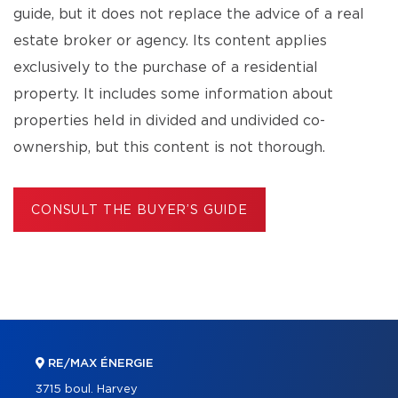
guide, but it does not replace the advice of a real
estate broker or agency. Its content applies
exclusively to the purchase of a residential
property. It includes some information about
properties held in divided and undivided co-
ownership, but this content is not thorough.
CONSULT THE BUYER’S GUIDE
RE/MAX ÉNERGIE
3715 boul. Harvey