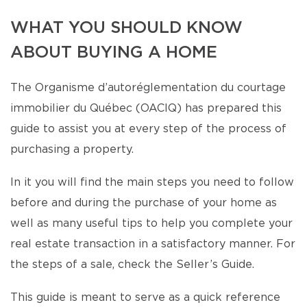
WHAT YOU SHOULD KNOW
ABOUT BUYING A HOME
The Organisme d’autoréglementation du courtage
immobilier du Québec (OACIQ) has prepared this
guide to assist you at every step of the process of
purchasing a property.
In it you will find the main steps you need to follow
before and during the purchase of your home as
well as many useful tips to help you complete your
real estate transaction in a satisfactory manner. For
the steps of a sale, check the Seller’s Guide.
This guide is meant to serve as a quick reference