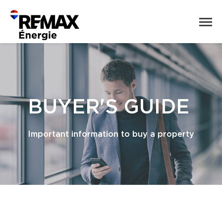
BUYER'S GUIDE
Important information to buy a property