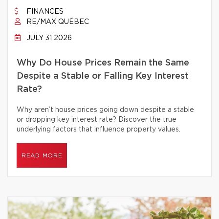
FINANCES
RE/MAX QUÉBEC
JULY 31 2026
Why Do House Prices Remain the Same
Despite a Stable or Falling Key Interest
Rate?
Why aren’t house prices going down despite a stable
or dropping key interest rate? Discover the true
underlying factors that influence property values.
READ MORE