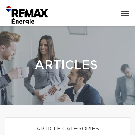
ARTICLES
ARTICLE CATEGORIES