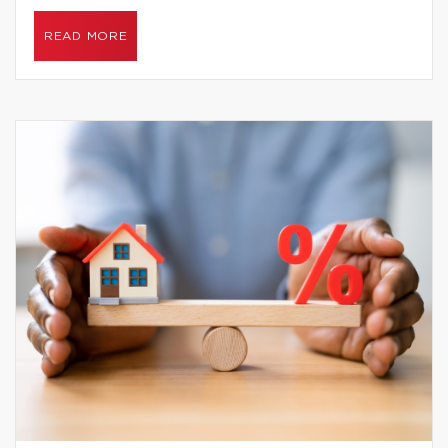
READ MORE