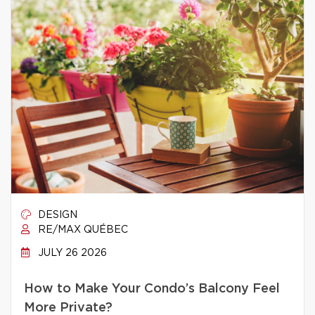
DESIGN
RE/MAX QUÉBEC
JULY 26 2026
How to Make Your Condo’s Balcony Feel
More Private?