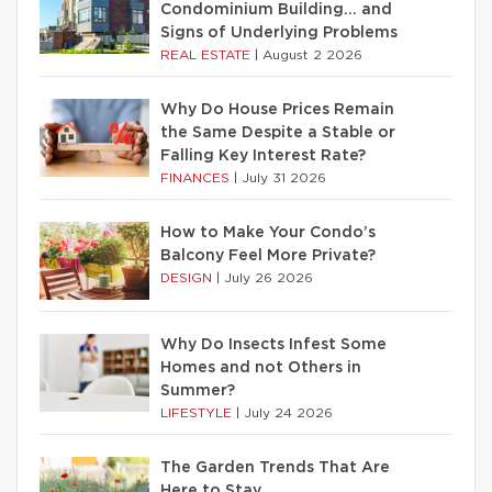
Condominium Building… and
Signs of Underlying Problems
REAL ESTATE
|
August 2 2026
Why Do House Prices Remain
the Same Despite a Stable or
Falling Key Interest Rate?
FINANCES
|
July 31 2026
How to Make Your Condo’s
Balcony Feel More Private?
DESIGN
|
July 26 2026
Why Do Insects Infest Some
Homes and not Others in
Summer?
LIFESTYLE
|
July 24 2026
The Garden Trends That Are
Here to Stay