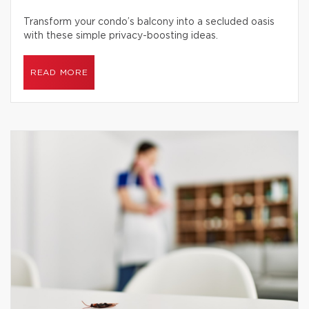
Transform your condo’s balcony into a secluded oasis
with these simple privacy-boosting ideas.
READ MORE