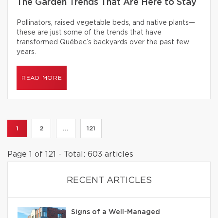
The Garden Trends That Are Here to Stay
Pollinators, raised vegetable beds, and native plants—
these are just some of the trends that have
transformed Québec’s backyards over the past few
years.
READ MORE
1
2
...
121
Page 1 of 121 - Total: 603 articles
RECENT ARTICLES
Signs of a Well-Managed