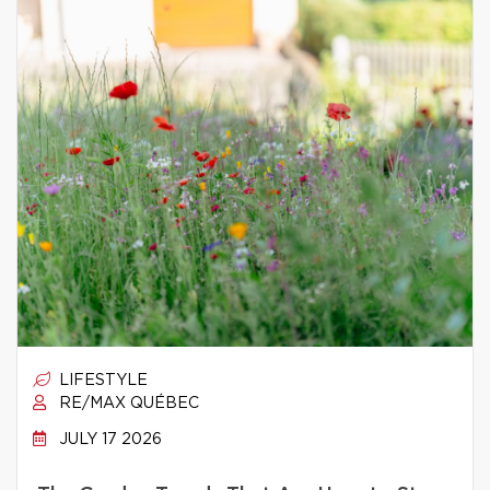
LIFESTYLE
RE/MAX QUÉBEC
JULY 17 2026