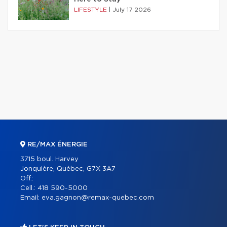
LIFESTYLE
|
July 17 2026
RE/MAX ÉNERGIE
3715 boul. Harvey
Jonquière, Québec, G7X 3A7
Off.:
Cell.:
418 590-5000
Email:
eva.gagnon@remax-quebec.com