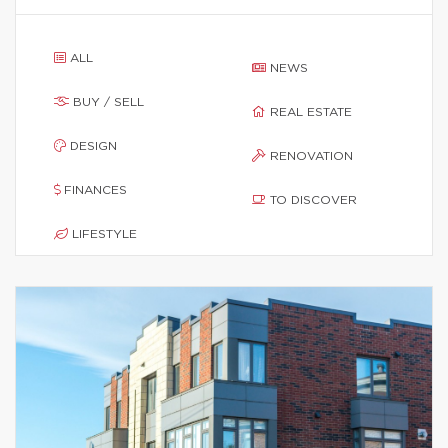
ALL
NEWS
BUY / SELL
REAL ESTATE
DESIGN
RENOVATION
FINANCES
TO DISCOVER
LIFESTYLE