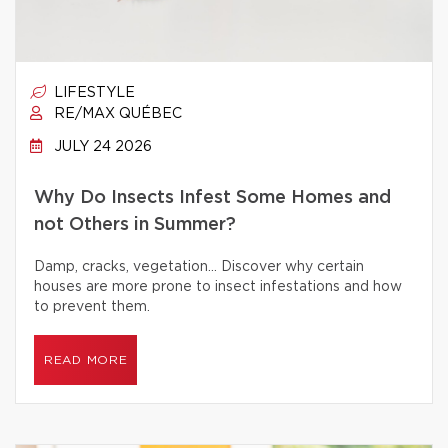
LIFESTYLE
RE/MAX QUÉBEC
JULY 24 2026
Why Do Insects Infest Some Homes and
not Others in Summer?
Damp, cracks, vegetation… Discover why certain
houses are more prone to insect infestations and how
to prevent them.
READ MORE