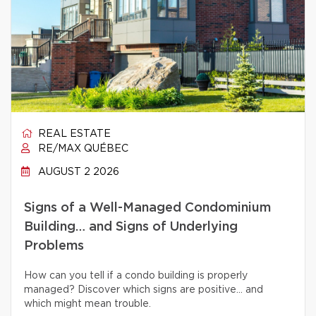
REAL ESTATE
RE/MAX QUÉBEC
AUGUST 2 2026
Signs of a Well-Managed Condominium
Building… and Signs of Underlying
Problems
How can you tell if a condo building is properly
managed? Discover which signs are positive… and
which might mean trouble.