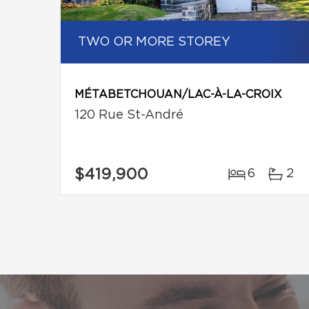
TWO OR MORE STOREY
MÉTABETCHOUAN/LAC-À-LA-CROIX
120 Rue St-André
$419,900
6
2