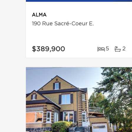
ALMA
190 Rue Sacré-Coeur E.
$389,900
5
2