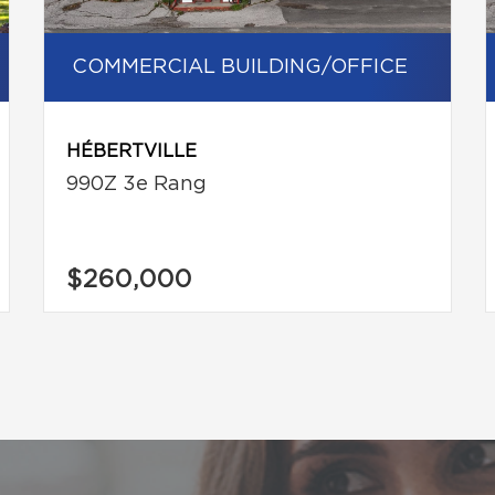
COMMERCIAL BUILDING/OFFICE
HÉBERTVILLE
990Z 3e Rang
$260,000