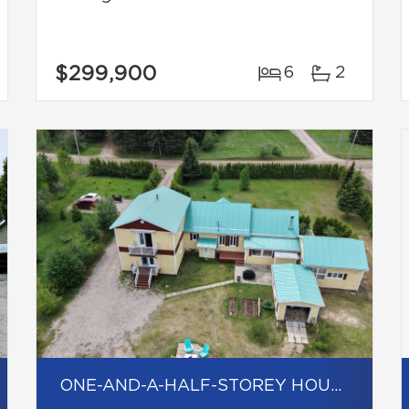
$299,900
6
2
ONE-AND-A-HALF-STOREY HOUSE