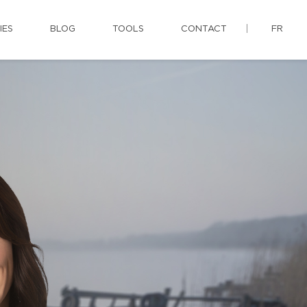
IES
BLOG
TOOLS
CONTACT
FR