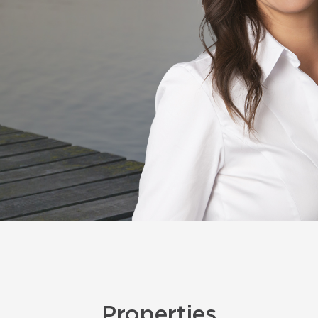
Properties