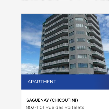
APARTMENT
SAGUENAY (CHICOUTIMI)
803-1101 Rue des Roitelets