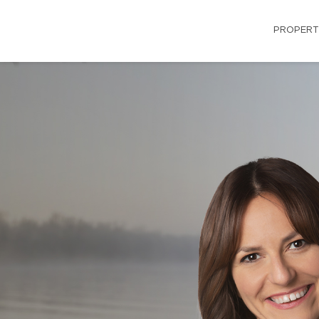
PROPERT