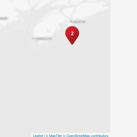
2
Leaflet
|
© MapTiler
© OpenStreetMap contributors