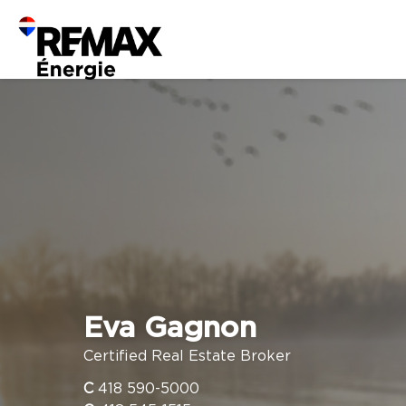
Eva Gagnon
Certified Real Estate Broker
C
418 590-5000