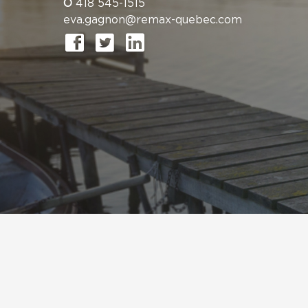
O
418 545-1515
eva.gagnon@remax-quebec.com