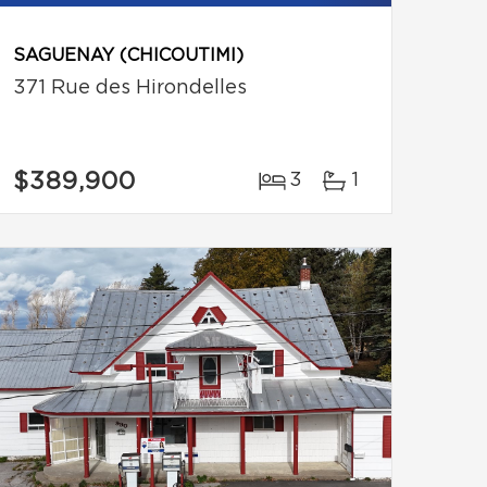
SAGUENAY (CHICOUTIMI)
371 Rue des Hirondelles
$389,900
3
1