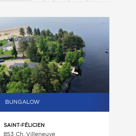
BUNGALOW
SAINT-FÉLICIEN
853 Ch. Villeneuve