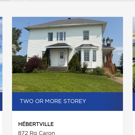
TWO OR MORE STOREY
HÉBERTVILLE
872 Rg Caron