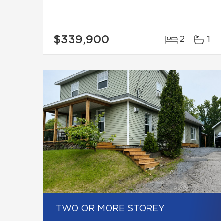
$339,900
2
1
TWO OR MORE STOREY