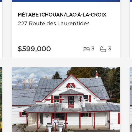
MÉTABETCHOUAN/LAC-À-LA-CROIX
227 Route des Laurentides
$599,000
3
3