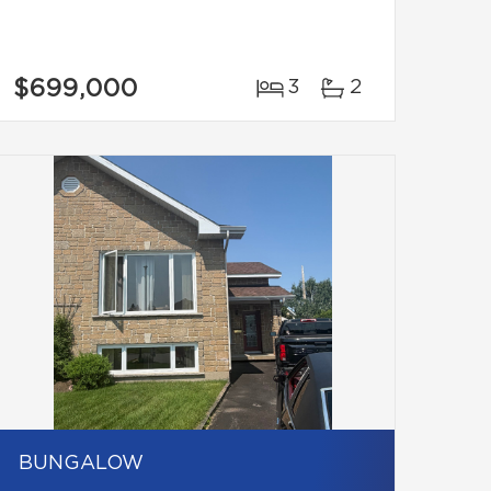
$699,000
3
2
BUNGALOW