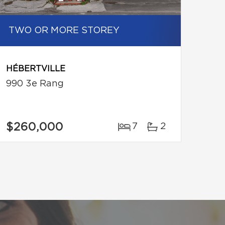
TWO OR MORE STOREY
HÉBERTVILLE
990 3e Rang
$260,000
7
2