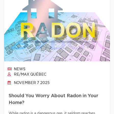
NEWS
RE/MAX QUÉBEC
NOVEMBER 7 2025
Should You Worry About Radon in Your
Home?
While radon is a dangerous gas, it seldom reaches