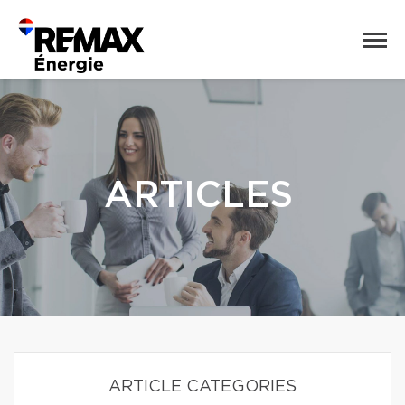
ARTICLES
ARTICLE CATEGORIES