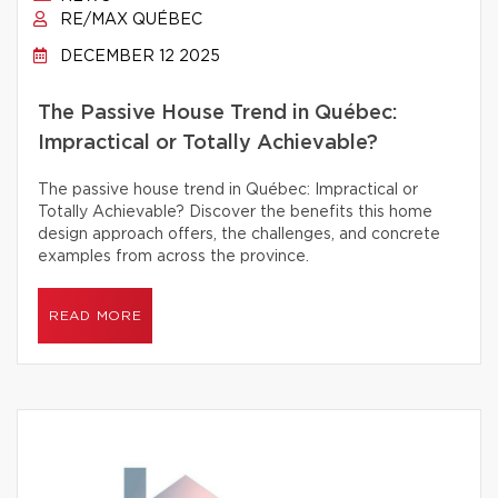
RE/MAX QUÉBEC
DECEMBER 12 2025
The Passive House Trend in Québec:
Impractical or Totally Achievable?
The passive house trend in Québec: Impractical or
Totally Achievable? Discover the benefits this home
design approach offers, the challenges, and concrete
examples from across the province.
READ MORE