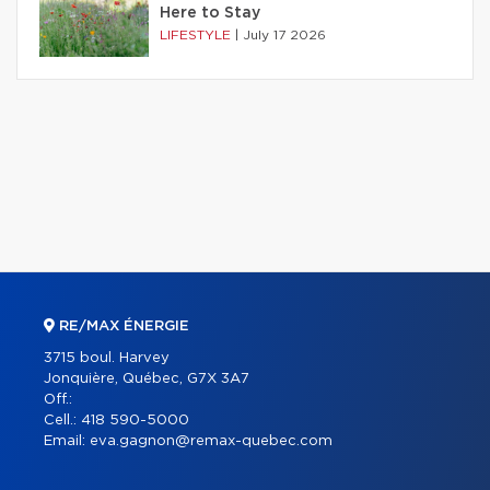
Here to Stay
LIFESTYLE
|
July 17 2026
RE/MAX ÉNERGIE
3715 boul. Harvey
Jonquière, Québec, G7X 3A7
Off.:
Cell.:
418 590-5000
Email:
eva.gagnon@remax-quebec.com