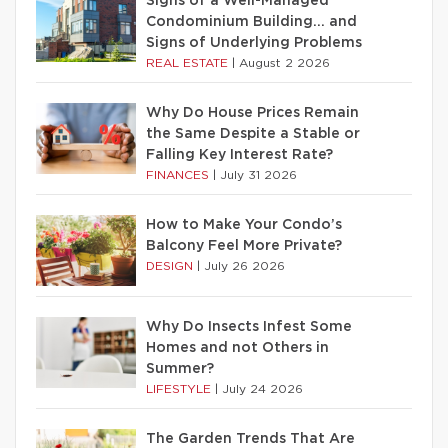
Signs of a Well-Managed
Condominium Building… and
Signs of Underlying Problems
REAL ESTATE
|
August 2 2026
Why Do House Prices Remain
the Same Despite a Stable or
Falling Key Interest Rate?
FINANCES
|
July 31 2026
How to Make Your Condo’s
Balcony Feel More Private?
DESIGN
|
July 26 2026
Why Do Insects Infest Some
Homes and not Others in
Summer?
LIFESTYLE
|
July 24 2026
The Garden Trends That Are