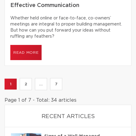
Effective Communication
Whether held online or face-to-face, co-owners’
meetings are integral to proper building management.
But how can you put forward your ideas without
ruffling any feathers?
READ MORE
1
2
...
7
Page 1 of 7 - Total: 34 articles
RECENT ARTICLES