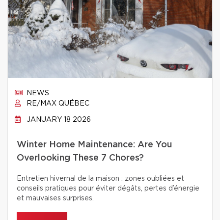
NEWS
RE/MAX QUÉBEC
JANUARY 18 2026
Winter Home Maintenance: Are You
Overlooking These 7 Chores?
Entretien hivernal de la maison : zones oubliées et
conseils pratiques pour éviter dégâts, pertes d’énergie
et mauvaises surprises.