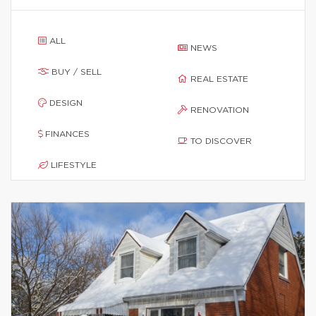
ALL
NEWS
BUY / SELL
REAL ESTATE
DESIGN
RENOVATION
FINANCES
TO DISCOVER
LIFESTYLE