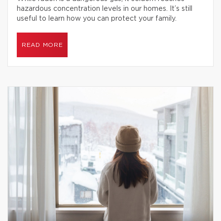
hazardous concentration levels in our homes. It’s still
useful to learn how you can protect your family.
READ MORE