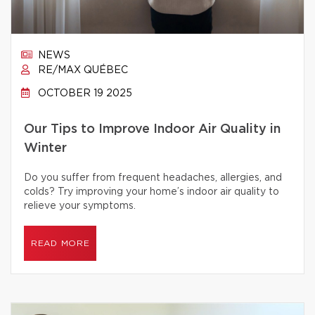
NEWS
RE/MAX QUÉBEC
OCTOBER 19 2025
Our Tips to Improve Indoor Air Quality in
Winter
Do you suffer from frequent headaches, allergies, and
colds? Try improving your home’s indoor air quality to
relieve your symptoms.
READ MORE