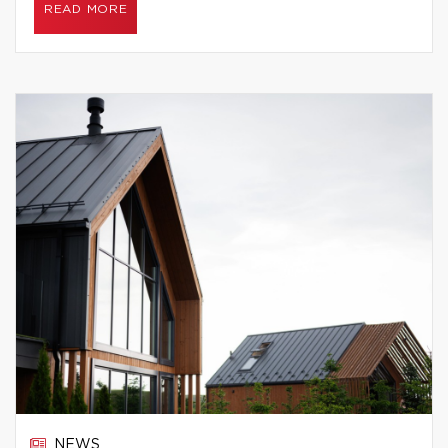
READ MORE
NEWS