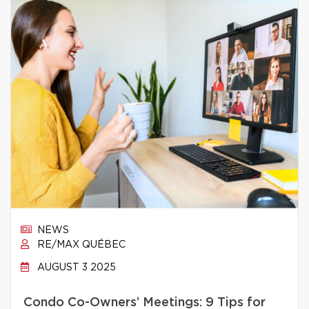
NEWS
RE/MAX QUÉBEC
AUGUST 3 2025
Condo Co-Owners’ Meetings: 9 Tips for