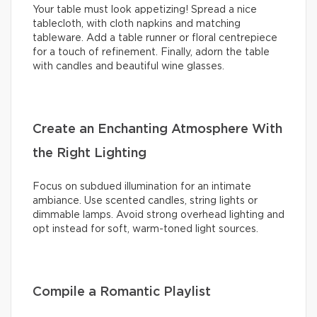
Your table must look appetizing! Spread a nice
tablecloth, with cloth napkins and matching
tableware. Add a table runner or floral centrepiece
for a touch of refinement. Finally, adorn the table
with candles and beautiful wine glasses.
Create an Enchanting Atmosphere With
the Right Lighting
Focus on subdued illumination for an intimate
ambiance. Use scented candles, string lights or
dimmable lamps. Avoid strong overhead lighting and
opt instead for soft, warm-toned light sources.
Compile a Romantic Playlist