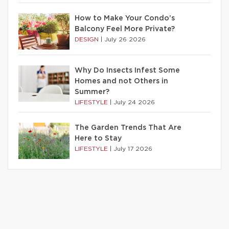
How to Make Your Condo’s
Balcony Feel More Private?
DESIGN
|
July 26 2026
Why Do Insects Infest Some
Homes and not Others in
Summer?
LIFESTYLE
|
July 24 2026
The Garden Trends That Are
Here to Stay
LIFESTYLE
|
July 17 2026