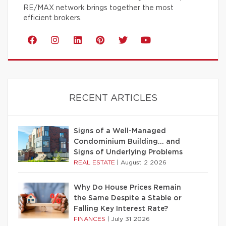
RE/MAX network brings together the most
efficient brokers.
RECENT ARTICLES
Signs of a Well-Managed
Condominium Building… and
Signs of Underlying Problems
REAL ESTATE
|
August 2 2026
Why Do House Prices Remain
the Same Despite a Stable or
Falling Key Interest Rate?
FINANCES
|
July 31 2026