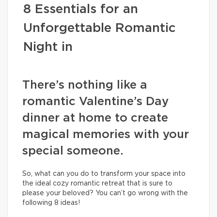
8 Essentials for an
Unforgettable Romantic
Night in
There’s nothing like a
romantic Valentine’s Day
dinner at home to create
magical memories with your
special someone.
So, what can you do to transform your space into
the ideal cozy romantic retreat that is sure to
please your beloved? You can’t go wrong with the
following 8 ideas!