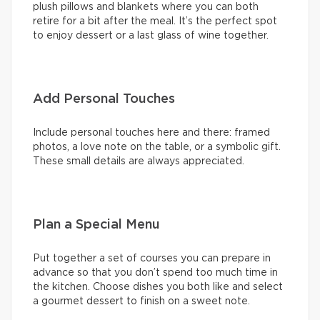
plush pillows and blankets where you can both
retire for a bit after the meal. It’s the perfect spot
to enjoy dessert or a last glass of wine together.
Add Personal Touches
Include personal touches here and there: framed
photos, a love note on the table, or a symbolic gift.
These small details are always appreciated.
Plan a Special Menu
Put together a set of courses you can prepare in
advance so that you don’t spend too much time in
the kitchen. Choose dishes you both like and select
a gourmet dessert to finish on a sweet note.