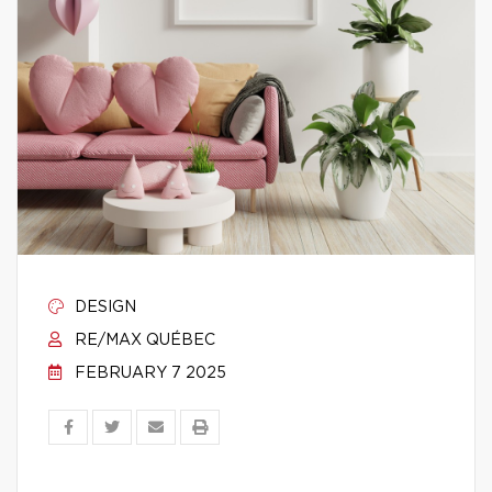
DESIGN
RE/MAX QUÉBEC
FEBRUARY 7 2025