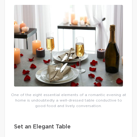
One of the eight essential elements of a romantic evening at
home is undoubtedly a well-dressed table conductive to
good food and lively conversation.
Set an Elegant Table