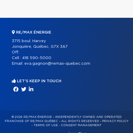
RE/MAX ÉNERGIE
3715 boul. Harvey
Jonquière, Québec, G7X 3A7
Off.:
Cell.:
418 590-5000
Email:
eva.gagnon@remax-quebec.com
LET'S KEEP IN TOUCH
© 2026 RE/MAX ÉNERGIE – INDEPENDENTLY OWNED AND OPERATED
FRANCHISE OF RE/MAX QUÉBEC – ALL RIGHTS RESERVED -
PRIVACY POLICY
-
TERMS OF USE
-
CONSENT MANAGEMENT