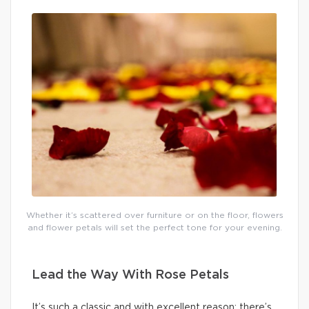
Whether it’s scattered over furniture or on the floor, flowers
and flower petals will set the perfect tone for your evening.
Lead the Way With Rose Petals
It’s such a classic and with excellent reason: there’s