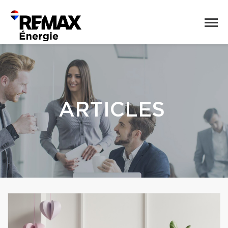
ARTICLES