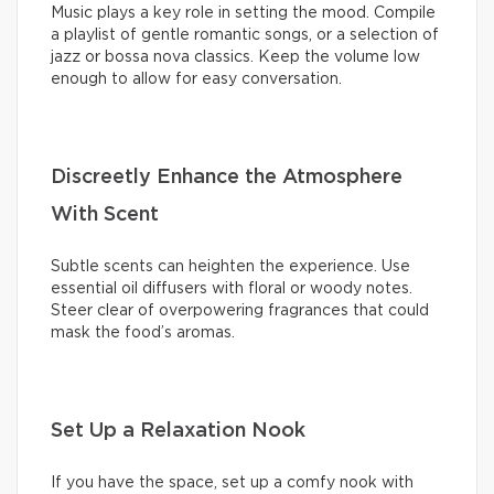
Music plays a key role in setting the mood. Compile
a playlist of gentle romantic songs, or a selection of
jazz or bossa nova classics. Keep the volume low
enough to allow for easy conversation.
Discreetly Enhance the Atmosphere
With Scent
Subtle scents can heighten the experience. Use
essential oil diffusers with floral or woody notes.
Steer clear of overpowering fragrances that could
mask the food’s aromas.
Set Up a Relaxation Nook
If you have the space, set up a comfy nook with