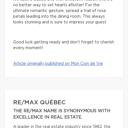
no better way to set hearts aflutter! For the
ultimate romantic gesture, spread a trail of rose
petals leading into the dining room. This always
looks stunning and is sure to impress your guest.
Good luck getting ready and don’t forget to cherish
every moment!
Article originally published on Mon Coin de Vie
RE/MAX QUÉBEC
THE RE/MAX NAME IS SYNONYMOUS WITH
EXCELLENCE IN REAL ESTATE.
A leader in the real estate industry since 1982, the