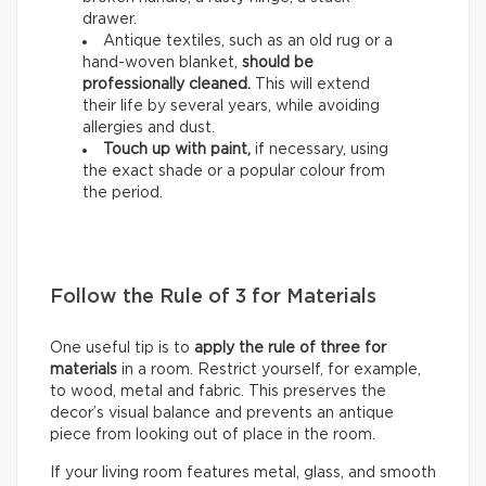
drawer.
Antique textiles, such as an old rug or a
hand-woven blanket,
should be
professionally cleaned.
This will extend
their life by several years, while avoiding
allergies and dust.
Touch up with paint,
if necessary, using
the exact shade or a popular colour from
the period.
Follow the Rule of 3 for Materials
One useful tip is to
apply the rule of three for
materials
in a room. Restrict yourself, for example,
to wood, metal and fabric. This preserves the
decor’s visual balance and prevents an antique
piece from looking out of place in the room.
If your living room features metal, glass, and smooth