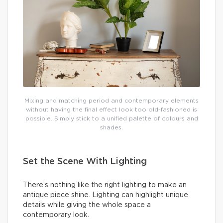
Mixing and matching period and contemporary elements
without having the final effect look too old-fashioned is
possible. Simply stick to a unified palette of colours and
shades.
Set the Scene With Lighting
There’s nothing like the right lighting to make an
antique piece shine. Lighting can highlight unique
details while giving the whole space a
contemporary look.