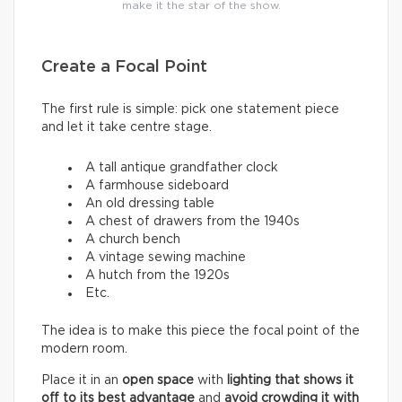
make it the star of the show.
Create a Focal Point
The first rule is simple: pick one statement piece
and let it take centre stage.
A tall antique grandfather clock
A farmhouse sideboard
An old dressing table
A chest of drawers from the 1940s
A church bench
A vintage sewing machine
A hutch from the 1920s
Etc.
The idea is to make this piece the focal point of the
modern room.
Place it in an
open space
with
lighting that shows it
off to its best advantage
and
avoid crowding it with