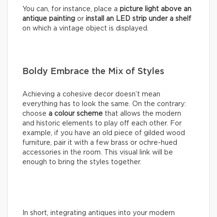
You can, for instance, place a
picture light above an
antique painting
or
install an LED strip under a shelf
on which a vintage object is displayed.
Boldy Embrace the Mix of Styles
Achieving a cohesive decor doesn’t mean
everything has to look the same. On the contrary:
choose
a colour scheme
that allows the modern
and historic elements to play off each other. For
example, if you have an old piece of gilded wood
furniture, pair it with a few brass or ochre-hued
accessories in the room. This visual link will be
enough to bring the styles together.
In short, integrating antiques into your modern