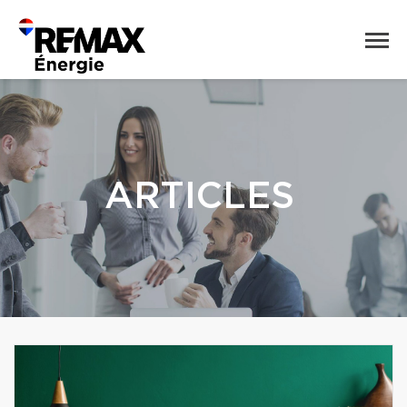
ARTICLES