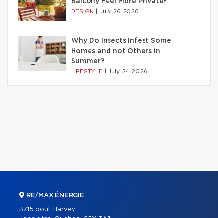
Balcony Feel More Private?
DESIGN
|
July 26 2026
Why Do Insects Infest Some
Homes and not Others in
Summer?
LIFESTYLE
|
July 24 2026
RE/MAX ÉNERGIE
3715 boul. Harvey