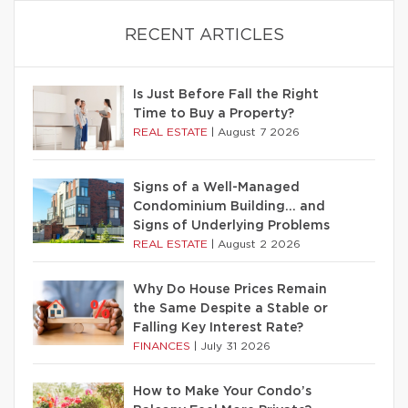
RECENT ARTICLES
Is Just Before Fall the Right
Time to Buy a Property?
REAL ESTATE
|
August 7 2026
Signs of a Well-Managed
Condominium Building… and
Signs of Underlying Problems
REAL ESTATE
|
August 2 2026
Why Do House Prices Remain
the Same Despite a Stable or
Falling Key Interest Rate?
FINANCES
|
July 31 2026
How to Make Your Condo’s