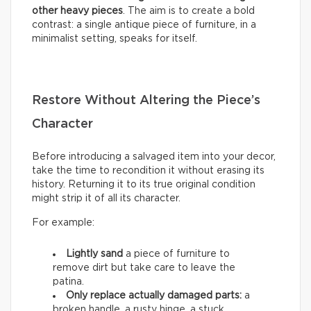
other heavy pieces
. The aim is to create a bold
contrast: a single antique piece of furniture, in a
minimalist setting, speaks for itself.
Restore Without Altering the Piece’s
Character
Before introducing a salvaged item into your decor,
take the time to recondition it without erasing its
history. Returning it to its true original condition
might strip it of all its character.
For example:
Lightly sand
a piece of furniture to
remove dirt but take care to leave the
patina.
Only replace actually damaged parts:
a
broken handle, a rusty hinge, a stuck