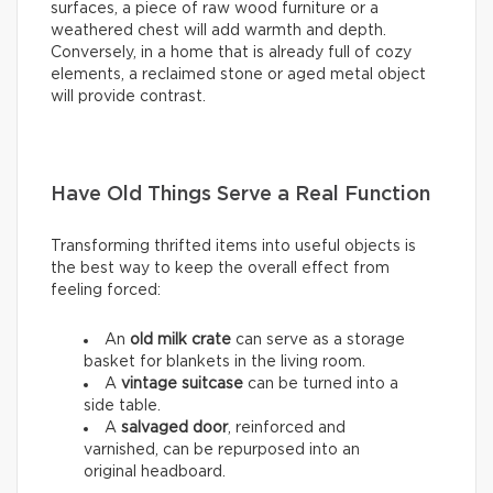
surfaces, a piece of raw wood furniture or a
weathered chest will add warmth and depth.
Conversely, in a home that is already full of cozy
elements, a reclaimed stone or aged metal object
will provide contrast.
Have Old Things Serve a Real Function
Transforming thrifted items into useful objects is
the best way to keep the overall effect from
feeling forced:
An
old milk crate
can serve as a storage
basket for blankets in the living room.
A
vintage suitcase
can be turned into a
side table.
A
salvaged door
, reinforced and
varnished, can be repurposed into an
original headboard.