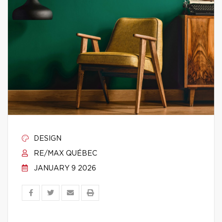
DESIGN
RE/MAX QUÉBEC
JANUARY 9 2026