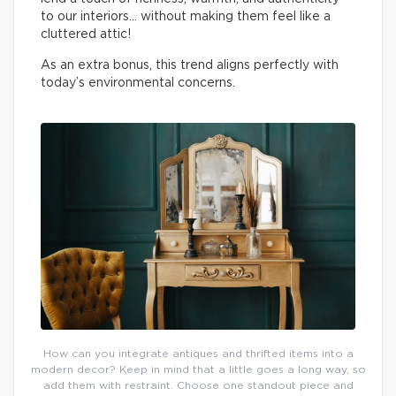
to our interiors… without making them feel like a
cluttered attic!
As an extra bonus, this trend aligns perfectly with
today’s environmental concerns.
How can you integrate antiques and thrifted items into a
modern decor? Keep in mind that a little goes a long way, so
add them with restraint. Choose one standout piece and