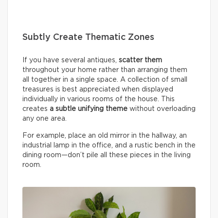
Subtly Create Thematic Zones
If you have several antiques,
scatter them
throughout your home rather than arranging them
all together in a single space. A collection of small
treasures is best appreciated when displayed
individually in various rooms of the house. This
creates
a subtle unifying theme
without overloading
any one area.
For example, place an old mirror in the hallway, an
industrial lamp in the office, and a rustic bench in the
dining room—don’t pile all these pieces in the living
room.