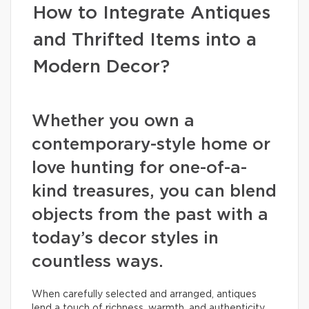
How to Integrate Antiques
and Thrifted Items into a
Modern Decor?
Whether you own a
contemporary-style home or
love hunting for one-of-a-
kind treasures, you can blend
objects from the past with a
today’s decor styles in
countless ways.
When carefully selected and arranged, antiques
lend a touch of richness, warmth, and authenticity