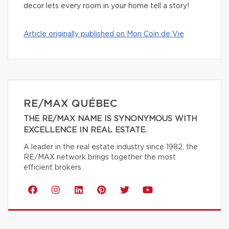
decor lets every room in your home tell a story!
Article originally published on Mon Coin de Vie
RE/MAX QUÉBEC
THE RE/MAX NAME IS SYNONYMOUS WITH
EXCELLENCE IN REAL ESTATE.
A leader in the real estate industry since 1982, the
RE/MAX network brings together the most
efficient brokers.