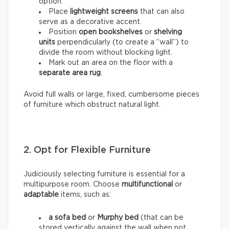
option.
Place
lightweight screens
that can also
serve as a decorative accent.
Position
open bookshelves
or
shelving
units
perpendicularly (to create a “wall”) to
divide the room without blocking light.
Mark out an area on the floor with a
separate area rug
.
Avoid full walls or large, fixed, cumbersome pieces
of furniture which obstruct natural light.
2. Opt for Flexible Furniture
Judiciously selecting furniture is essential for a
multipurpose room. Choose
multifunctional
or
adaptable
items, such as:
a sofa bed
or
Murphy bed
(that can be
stored vertically against the wall when not