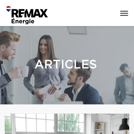
ARTICLES