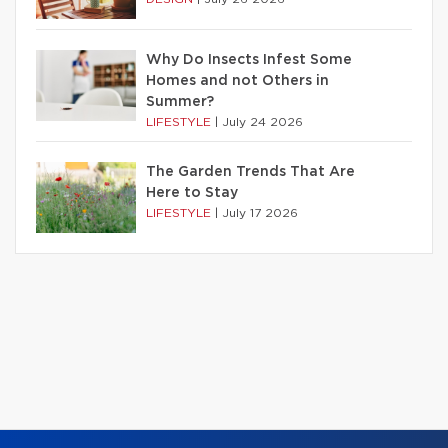
Why Do Insects Infest Some
Homes and not Others in
Summer?
LIFESTYLE
|
July 24 2026
The Garden Trends That Are
Here to Stay
LIFESTYLE
|
July 17 2026