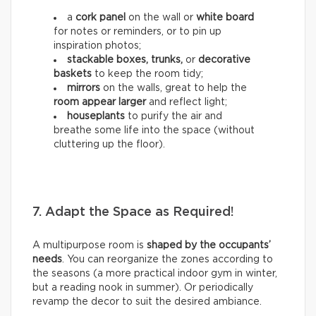
a
cork panel
on the wall or
white board
for notes or reminders, or to pin up
inspiration photos;
stackable boxes, trunks,
or
decorative
baskets
to keep the room tidy;
mirrors
on the walls, great to help the
room appear larger
and reflect light;
houseplants
to purify the air and
breathe some life into the space (without
cluttering up the floor).
7. Adapt the Space as Required!
A multipurpose room is
shaped by the occupants’
needs
. You can reorganize the zones according to
the seasons (a more practical indoor gym in winter,
but a reading nook in summer). Or periodically
revamp the decor to suit the desired ambiance.