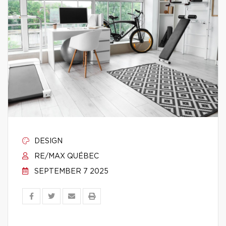
DESIGN
RE/MAX QUÉBEC
SEPTEMBER 7 2025