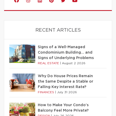
RECENT ARTICLES
Signs of a Well-Managed
Condominium Building… and
Signs of Underlying Problems
REAL ESTATE
|
August 2 2026
Why Do House Prices Remain
the Same Despite a Stable or
Falling Key Interest Rate?
FINANCES
|
July 31 2026
How to Make Your Condo’s
Balcony Feel More Private?
DESIGN
|
July 26 2026