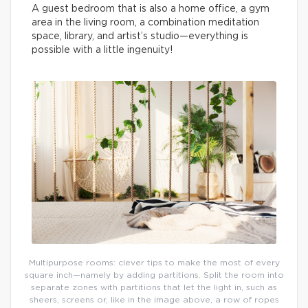
A guest bedroom that is also a home office, a gym
area in the living room, a combination meditation
space, library, and artist’s studio—everything is
possible with a little ingenuity!
Multipurpose rooms: clever tips to make the most of every
square inch—namely by adding partitions. Split the room into
separate zones with partitions that let the light in, such as
sheers, screens or, like in the image above, a row of ropes