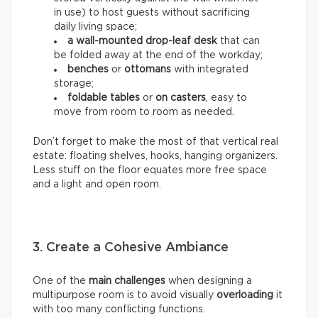
in use) to host guests without sacrificing
daily living space;
a wall-mounted drop-leaf desk
that can
be folded away at the end of the workday;
benches
or
ottomans
with integrated
storage;
foldable tables
or
on casters
, easy to
move from room to room as needed.
Don’t forget to make the most of that vertical real
estate: floating shelves, hooks, hanging organizers.
Less stuff on the floor equates more free space
and a light and open room.
3. Create a Cohesive Ambiance
One of the
main challenges
when designing a
multipurpose room is to avoid visually
overloading
it
with too many conflicting functions.