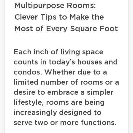
Multipurpose Rooms:
Clever Tips to Make the
Most of Every Square Foot
Each inch of living space
counts in today’s houses and
condos. Whether due to a
limited number of rooms or a
desire to embrace a simpler
lifestyle, rooms are being
increasingly designed to
serve two or more functions.