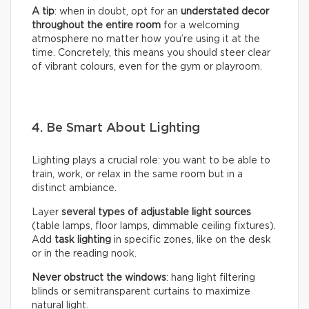
A tip
: when in doubt, opt for an
understated decor
throughout the entire room
for a welcoming
atmosphere no matter how you’re using it at the
time. Concretely, this means you should steer clear
of vibrant colours, even for the gym or playroom.
4. Be Smart About Lighting
Lighting plays a crucial role: you want to be able to
train, work, or relax in the same room but in a
distinct ambiance.
Layer
several types of adjustable light sources
(table lamps, floor lamps, dimmable ceiling fixtures).
Add
task lighting
in specific zones, like on the desk
or in the reading nook.
Never obstruct the windows
: hang light filtering
blinds or semitransparent curtains to maximize
natural light.