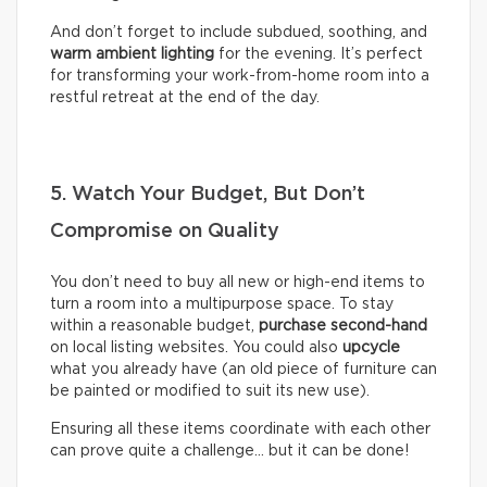
And don’t forget to include subdued, soothing, and
warm ambient lighting
for the evening. It’s perfect
for transforming your work-from-home room into a
restful retreat at the end of the day.
5. Watch Your Budget, But Don’t
Compromise on Quality
You don’t need to buy all new or high-end items to
turn a room into a multipurpose space. To stay
within a reasonable budget,
purchase second-hand
on local listing websites. You could also
upcycle
what you already have (an old piece of furniture can
be painted or modified to suit its new use).
Ensuring all these items coordinate with each other
can prove quite a challenge… but it can be done!