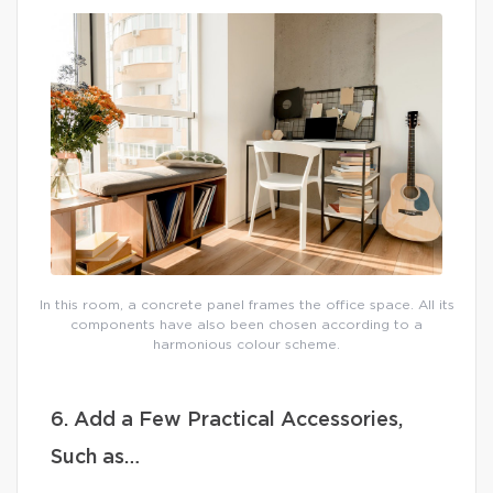
In this room, a concrete panel frames the office space. All its
components have also been chosen according to a
harmonious colour scheme.
6. Add a Few Practical Accessories,
Such as…