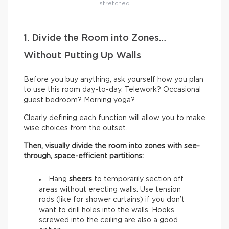
stretched
1. Divide the Room into Zones…
Without Putting Up Walls
Before you buy anything, ask yourself how you plan
to use this room day-to-day. Telework? Occasional
guest bedroom? Morning yoga?
Clearly defining each function will allow you to make
wise choices from the outset.
Then, visually divide the room into zones with see-
through, space-efficient partitions:
Hang
sheers
to temporarily section off
areas without erecting walls. Use tension
rods (like for shower curtains) if you don’t
want to drill holes into the walls. Hooks
screwed into the ceiling are also a good