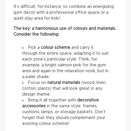
It’s difficult, for instance, to combine an energizing
gym decor with a professional office space or a
quiet play area for kids!
The key: a harmonious use of colours and materials.
Consider the following:
Pick a
colour scheme
and carry it
through the entire space, adapting it to suit
each zone’s particular style. Think, for
example, a bright salmon pink for the gym
area and again in the relaxation nook, but in
a paler shade.
Focus on
natural materials
(wood, linen,
cotton, plants) that will look great in any
design theme.
Bring it all together with
decorative
accessories
in the same style: frames,
cushions, lamps, or storage baskets. Don’t
forget that they should complement your
existing colour scheme!