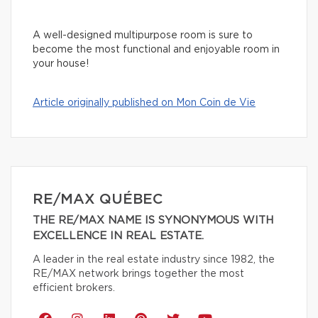
A well-designed multipurpose room is sure to
become the most functional and enjoyable room in
your house!
Article originally published on Mon Coin de Vie
RE/MAX QUÉBEC
THE RE/MAX NAME IS SYNONYMOUS WITH
EXCELLENCE IN REAL ESTATE.
A leader in the real estate industry since 1982, the
RE/MAX network brings together the most
efficient brokers.