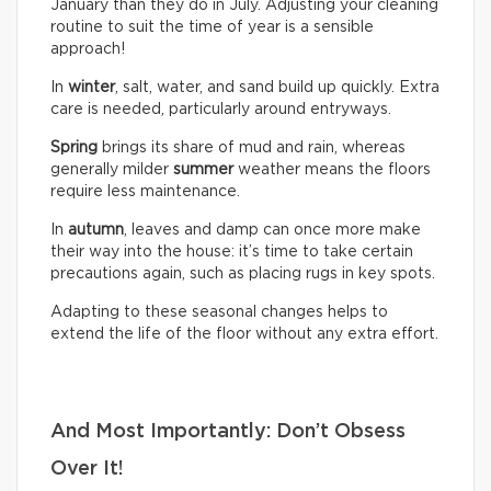
January than they do in July. Adjusting your cleaning
routine to suit the time of year is a sensible
approach!
In
winter
, salt, water, and sand build up quickly. Extra
care is needed, particularly around entryways.
Spring
brings its share of mud and rain, whereas
generally milder
summer
weather means the floors
require less maintenance.
In
autumn
, leaves and damp can once more make
their way into the house: it’s time to take certain
precautions again, such as placing rugs in key spots.
Adapting to these seasonal changes helps to
extend the life of the floor without any extra effort.
And Most Importantly: Don’t Obsess
Over It!