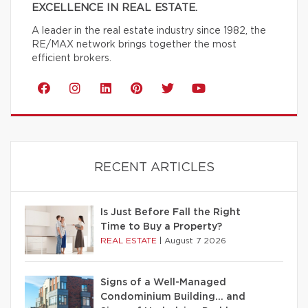
EXCELLENCE IN REAL ESTATE.
A leader in the real estate industry since 1982, the
RE/MAX network brings together the most
efficient brokers.
RECENT ARTICLES
Is Just Before Fall the Right
Time to Buy a Property?
REAL ESTATE
|
August 7 2026
Signs of a Well-Managed
Condominium Building… and