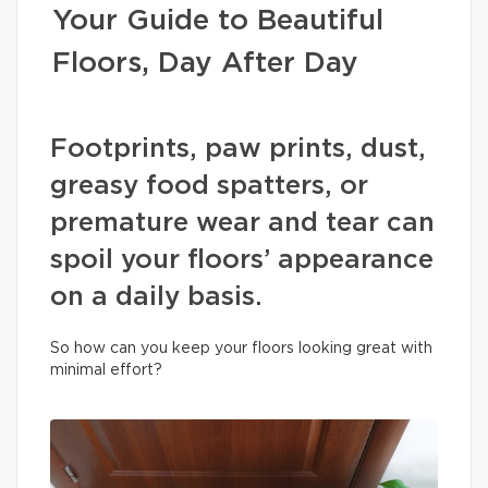
Your Guide to Beautiful
Floors, Day After Day
Footprints, paw prints, dust,
greasy food spatters, or
premature wear and tear can
spoil your floors’ appearance
on a daily basis.
So how can you keep your floors looking great with
minimal effort?