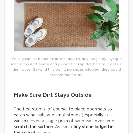
Your guide to beautiful floors, day-to-day: begin by laying a
mat in front of every entry door to trap dirt before it gets in
the house. Beyond this point, no shoes allowed: they could
scratch the floors.
Make Sure Dirt Stays Outside
The first step is, of course, to place doormats to
catch sand, salt, and small stones (especially in
winter). Even a single grain of sand can, over time,
scratch the surface
. As can a
tiny stone lodged in
the sole
of a shoe.