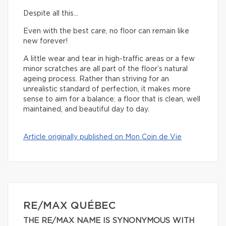
Despite all this…
Even with the best care, no floor can remain like
new forever!
A little wear and tear in high-traffic areas or a few
minor scratches are all part of the floor’s natural
ageing process. Rather than striving for an
unrealistic standard of perfection, it makes more
sense to aim for a balance: a floor that is clean, well
maintained, and beautiful day to day.
Article originally published on Mon Coin de Vie
RE/MAX QUÉBEC
THE RE/MAX NAME IS SYNONYMOUS WITH