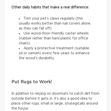
Other daily habits that make a real difference:
Trim your pet’s claws regularly (this
usually works better than nail covers alone,
as they can fall off).
Use wood-floor-friendly caster wheels
(rubber rather than hard plastic for office
chairs).
Apply a protective treatment (suitable
oil or varnish) every few years to enhance
the wood’s durability.
Put Rugs to Work!
In addition to relying on doormats to catch dirt from
outside before it gets in, it’s also a good idea to
place other rugs, small or large, strategically around
the house.