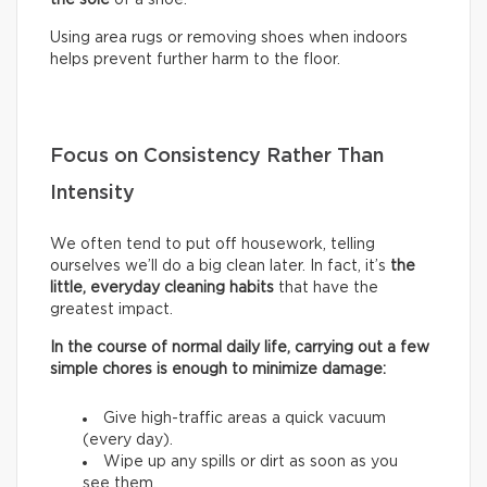
Using area rugs or removing shoes when indoors
helps prevent further harm to the floor.
Focus on Consistency Rather Than
Intensity
We often tend to put off housework, telling
ourselves we’ll do a big clean later. In fact, it’s
the
little, everyday cleaning habits
that have the
greatest impact.
In the course of normal daily life, carrying out a few
simple chores is enough to minimize damage:
Give high-traffic areas a quick vacuum
(every day).
Wipe up any spills or dirt as soon as you
see them.