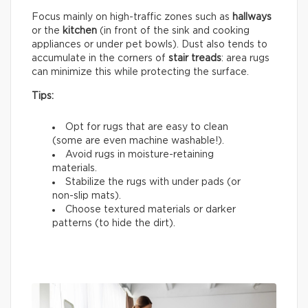
Focus mainly on high-traffic zones such as
hallways
or the
kitchen
(in front of the sink and cooking
appliances or under pet bowls). Dust also tends to
accumulate in the corners of
stair treads
: area rugs
can minimize this while protecting the surface.
Tips:
Opt for rugs that are easy to clean
(some are even machine washable!).
Avoid rugs in moisture-retaining
materials.
Stabilize the rugs with under pads (or
non-slip mats).
Choose textured materials or darker
patterns (to hide the dirt).