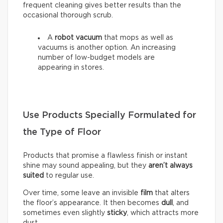
frequent cleaning gives better results than the
occasional thorough scrub.
A
robot vacuum
that mops as well as
vacuums is another option. An increasing
number of low-budget models are
appearing in stores.
Use Products Specially Formulated for
the Type of Floor
Products that promise a flawless finish or instant
shine may sound appealing, but they
aren’t always
suited
to regular use.
Over time, some leave an invisible
film
that alters
the floor’s appearance. It then becomes
dull
, and
sometimes even slightly
sticky
, which attracts more
dust.