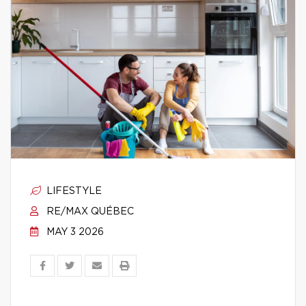
LIFESTYLE
RE/MAX QUÉBEC
MAY 3 2026