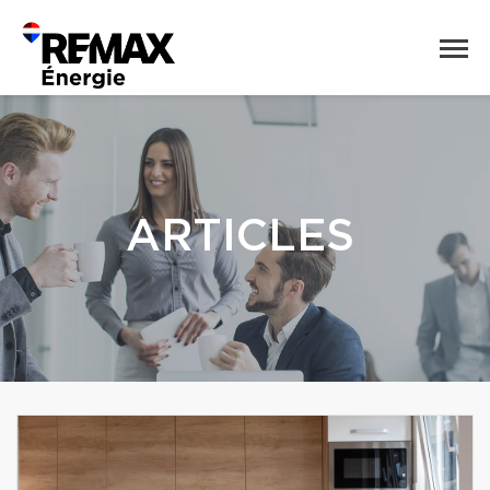
ARTICLES