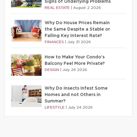
Signs of Underlying Problems
REAL ESTATE
|
August 2 2026
Why Do House Prices Remain
the Same Despite a Stable or
Falling Key Interest Rate?
FINANCES
|
July 31 2026
How to Make Your Condo’s
Balcony Feel More Private?
DESIGN
|
July 26 2026
Why Do Insects Infest Some
Homes and not Others in
Summer?
LIFESTYLE
|
July 24 2026