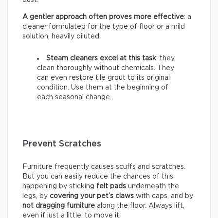
A gentler approach often proves more effective
: a
cleaner formulated for the type of floor or a mild
solution, heavily diluted.
Steam cleaners excel at this task
: they
clean thoroughly without chemicals. They
can even restore tile grout to its original
condition. Use them at the beginning of
each seasonal change.
Prevent Scratches
Furniture frequently causes scuffs and scratches.
But you can easily reduce the chances of this
happening by sticking
felt pads
underneath the
legs, by
covering your pet’s claws
with caps, and by
not dragging furniture
along the floor. Always lift,
even if just a little, to move it.