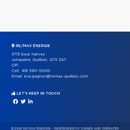
RE/MAX ÉNERGIE
3715 boul. Harvey
Jonquière, Québec, G7X 3A7
Off.:
Cell.:
418 590-5000
Email:
eva.gagnon@remax-quebec.com
LET'S KEEP IN TOUCH
© 2026 RE/MAX ÉNERGIE – INDEPENDENTLY OWNED AND OPERATED