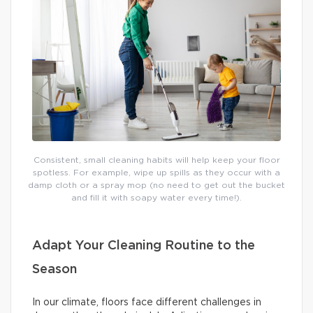
Consistent, small cleaning habits will help keep your floor
spotless. For example, wipe up spills as they occur with a
damp cloth or a spray mop (no need to get out the bucket
and fill it with soapy water every time!).
Adapt Your Cleaning Routine to the
Season
In our climate, floors face different challenges in