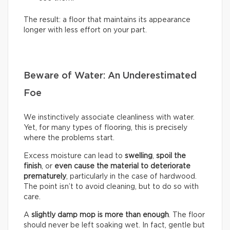
The result: a floor that maintains its appearance
longer with less effort on your part.
Beware of Water: An Underestimated
Foe
We instinctively associate cleanliness with water.
Yet, for many types of flooring, this is precisely
where the problems start.
Excess moisture can lead to
swelling
,
spoil the
finish
, or
even cause the material to deteriorate
prematurely
, particularly in the case of hardwood.
The point isn’t to avoid cleaning, but to do so with
care.
A
slightly damp mop is more than enough
. The floor
should never be left soaking wet. In fact, gentle but