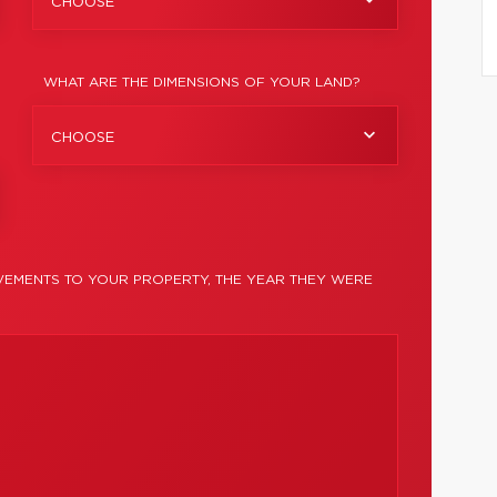
CHOOSE
WHAT ARE THE DIMENSIONS OF YOUR LAND?
CHOOSE
EMENTS TO YOUR PROPERTY, THE YEAR THEY WERE