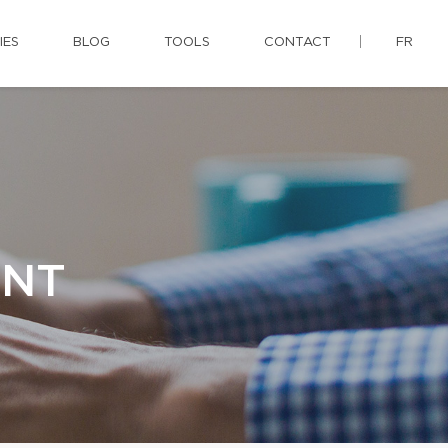
IES
BLOG
TOOLS
CONTACT
FR
ENT