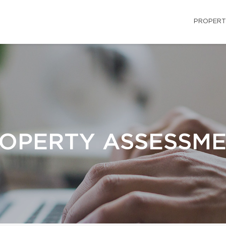
PROPERT
OPERTY ASSESSM