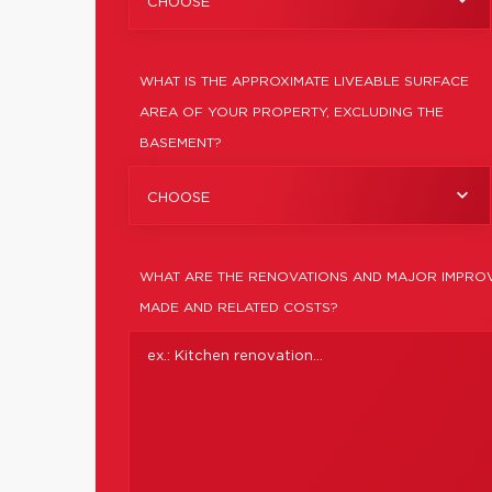
CHOOSE
WHAT IS THE APPROXIMATE LIVEABLE SURFACE
AREA OF YOUR PROPERTY, EXCLUDING THE
BASEMENT?
CHOOSE
WHAT ARE THE RENOVATIONS AND MAJOR IMPROV
MADE AND RELATED COSTS?