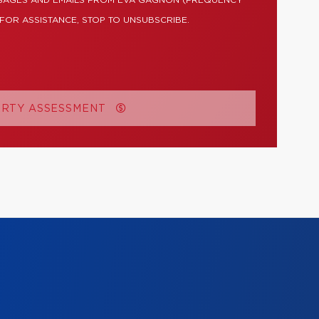
SSAGES AND EMAILS FROM EVA GAGNON (FREQUENCY
 FOR ASSISTANCE, STOP TO UNSUBSCRIBE.
ERTY ASSESSMENT