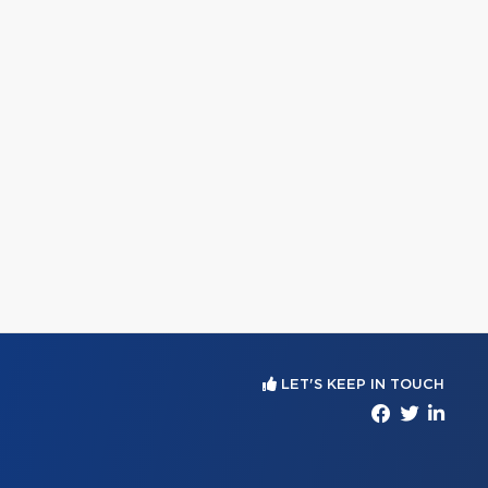
LET'S KEEP IN TOUCH