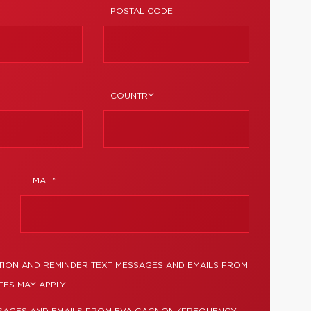
POSTAL CODE
COUNTRY
EMAIL*
TION AND REMINDER TEXT MESSAGES AND EMAILS FROM
ES MAY APPLY.