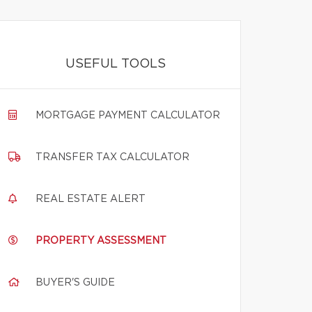
USEFUL TOOLS
MORTGAGE PAYMENT CALCULATOR
TRANSFER TAX CALCULATOR
REAL ESTATE ALERT
PROPERTY ASSESSMENT
BUYER'S GUIDE