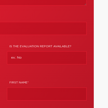
IS THE EVALUATION REPORT AVAILABLE?
FIRST NAME*