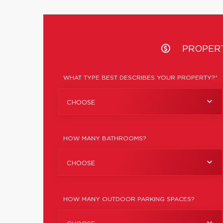
PROPER
WHAT TYPE BEST DESCRIBES YOUR PROPERTY?*
CHOOSE
HOW MANY BATHROOMS?
CHOOSE
HOW MANY OUTDOOR PARKING SPACES?