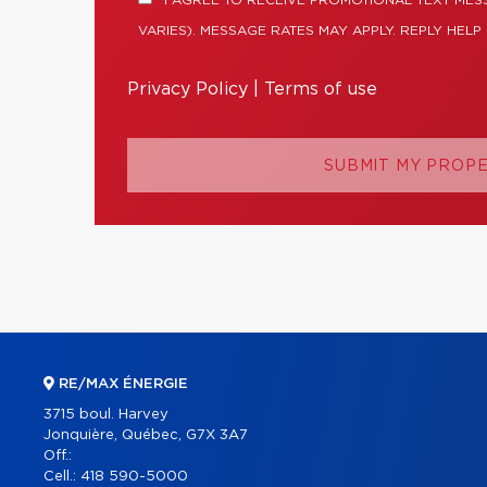
I AGREE TO RECEIVE PROMOTIONAL TEXT ME
VARIES). MESSAGE RATES MAY APPLY. REPLY HELP
Privacy Policy
|
Terms of use
SUBMIT MY PROP
RE/MAX ÉNERGIE
3715 boul. Harvey
Jonquière, Québec, G7X 3A7
Off.:
Cell.:
418 590-5000