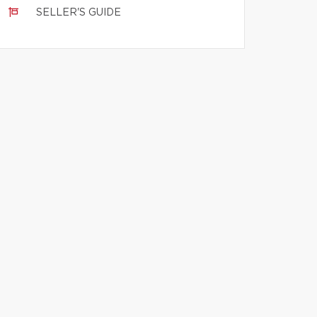
SELLER'S GUIDE