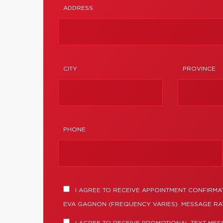
ADDRESS
CITY
PROVINCE
PHONE
I AGREE TO RECEIVE APPOINTMENT CONFIRMA
EVA GAGNON (FREQUENCY VARIES). MESSAGE RAT